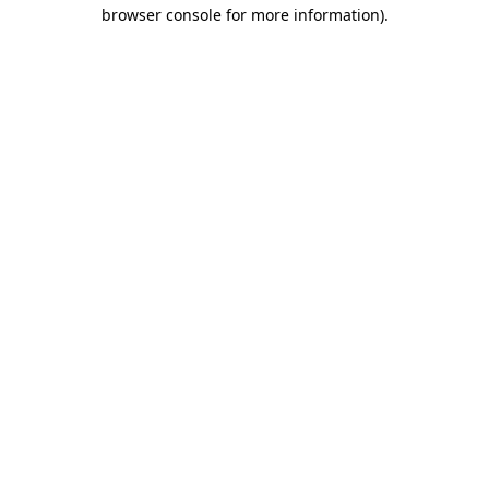
browser console for more information).