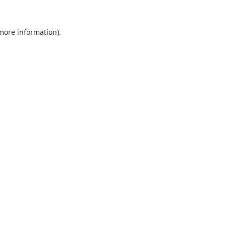
 more information).