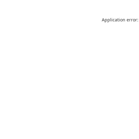
Application error: