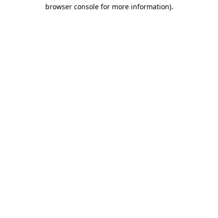
browser console for more information).