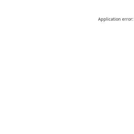
Application error: