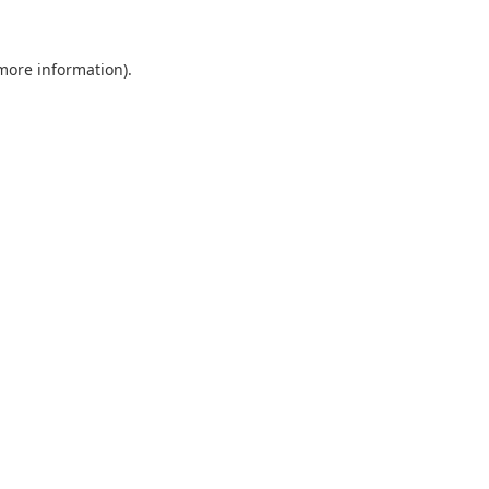
 more information).