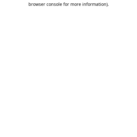
browser console for more information).