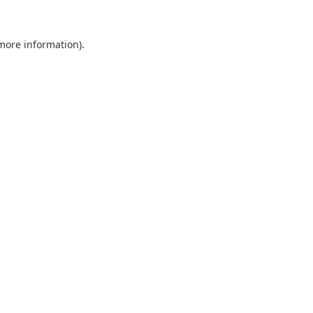
 more information).