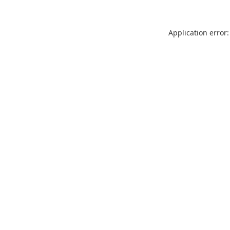
Application error: