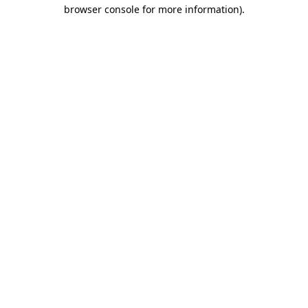
browser console for more information).