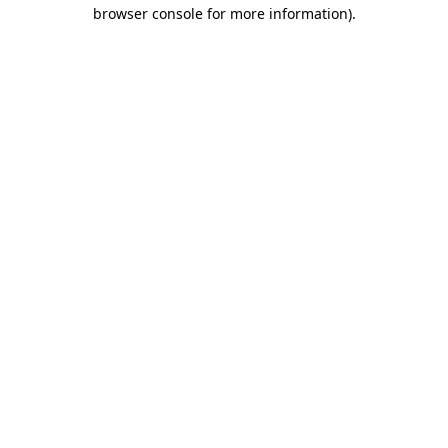
browser console for more information).