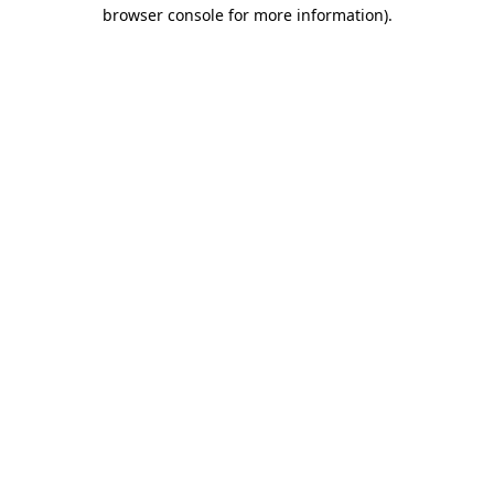
browser console for more information).