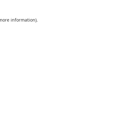
 more information).