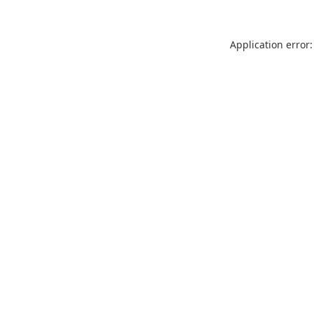
Application error: