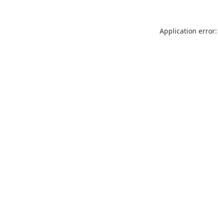
Application error: