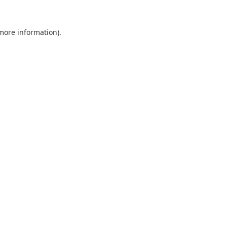
 more information).