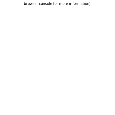
browser console for more information).