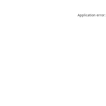
Application error: