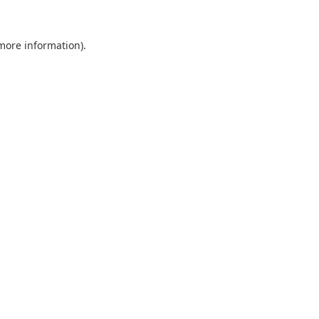
 more information).