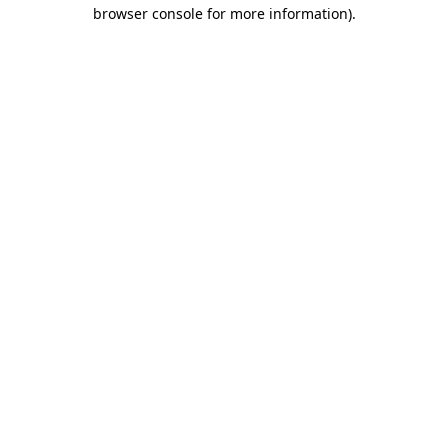
browser console for more information).