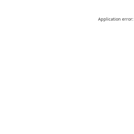
Application error: