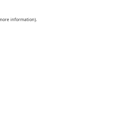
 more information).