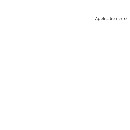
Application error: