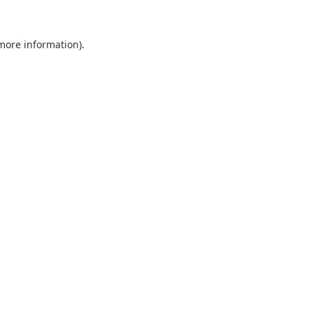
 more information).