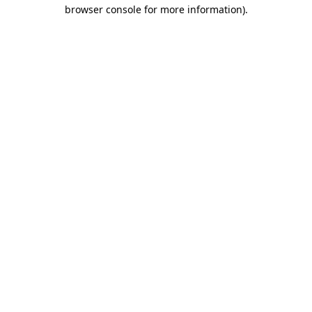
browser console for more information).