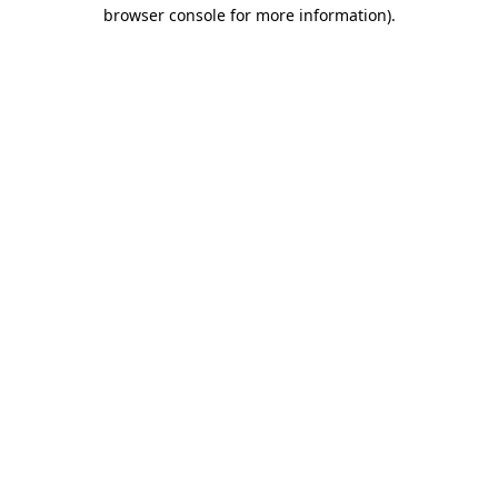
browser console for more information).