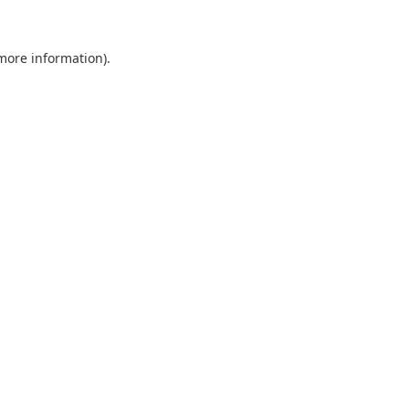
 more information).