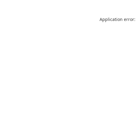
Application error: