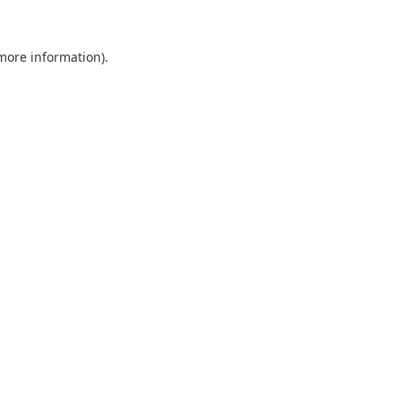
 more information).