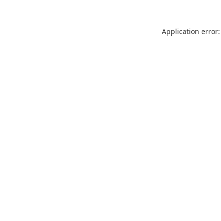
Application error: