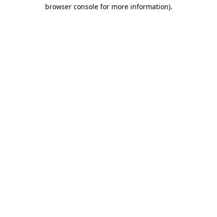
browser console for more information).