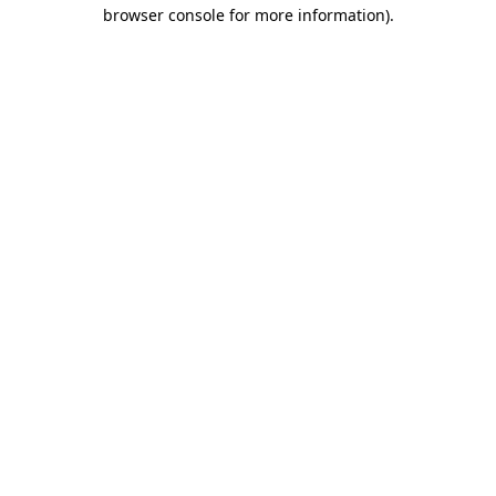
browser console for more information).