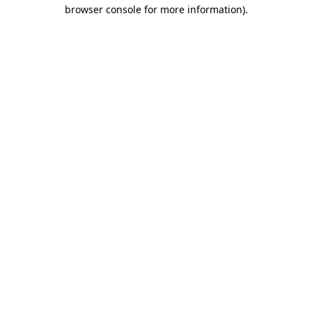
browser console for more information).