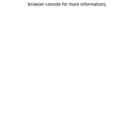
browser console for more information).