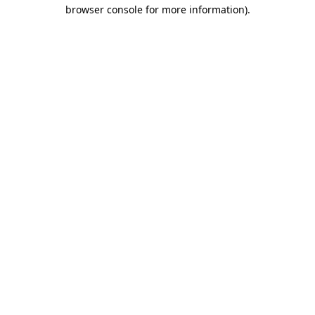
browser console for more information).