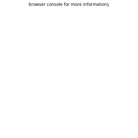
browser console for more information).