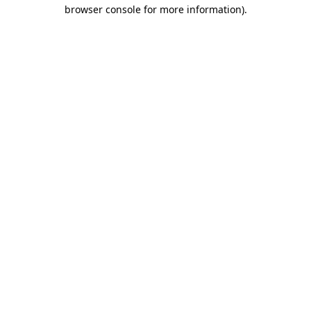
browser console for more information).