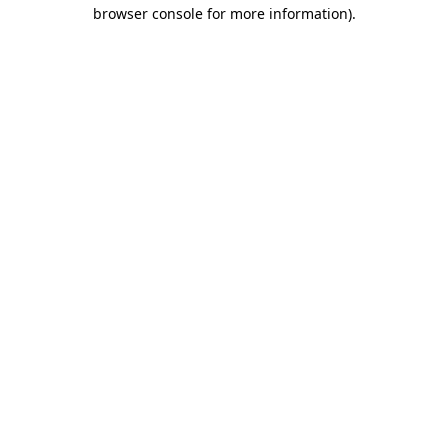
browser console for more information).