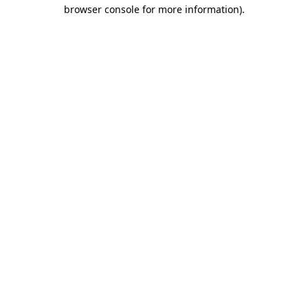
browser console for more information).