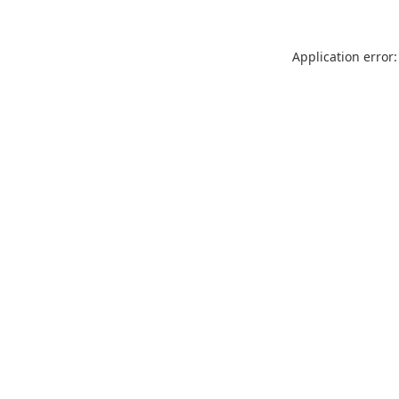
Application error: