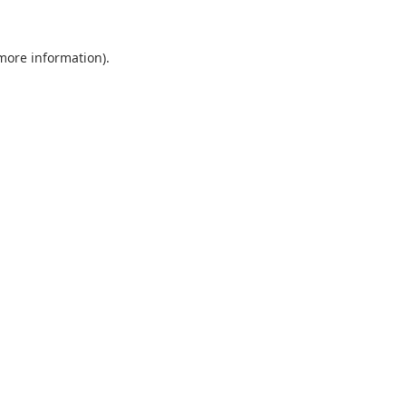
 more information).