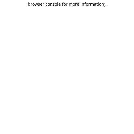
browser console for more information).