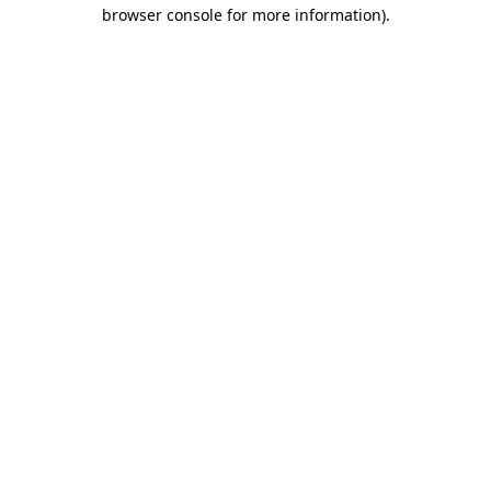
browser console for more information).