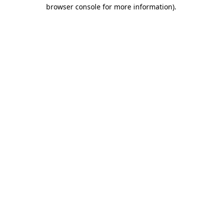
browser console for more information).