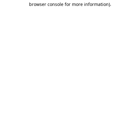
browser console for more information).