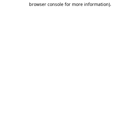
browser console for more information).