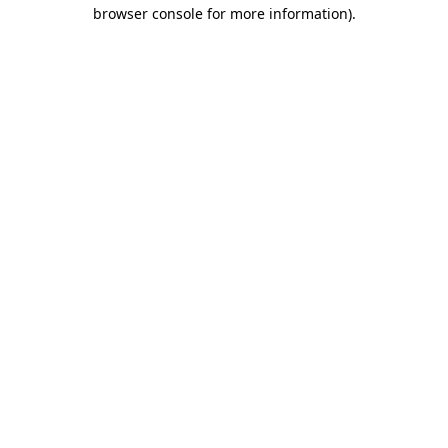
browser console for more information).