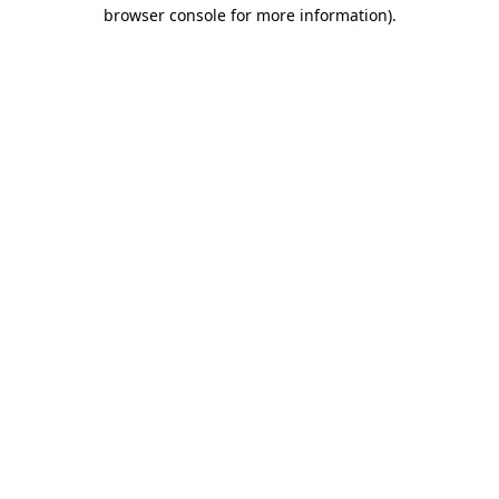
browser console for more information).