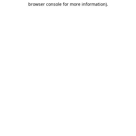
browser console for more information).